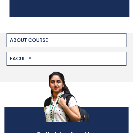
ABOUT COURSE
FACULTY