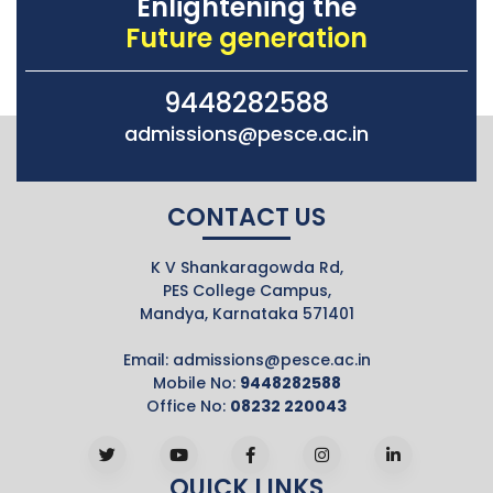
Enlightening the
Future generation
9448282588
admissions@pesce.ac.in
CONTACT US
K V Shankaragowda Rd,
PES College Campus,
Mandya, Karnataka 571401
Email:
admissions@pesce.ac.in
Mobile No:
9448282588
Office No:
08232 220043
QUICK LINKS