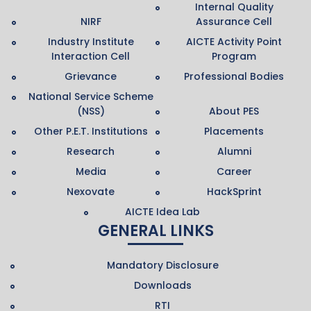
Internal Quality
NIRF
Assurance Cell
Industry Institute
AICTE Activity Point
Interaction Cell
Program
Grievance
Professional Bodies
National Service Scheme
(NSS)
About PES
Other P.E.T. Institutions
Placements
Research
Alumni
Media
Career
Nexovate
HackSprint
AICTE Idea Lab
GENERAL LINKS
Mandatory Disclosure
Downloads
RTI