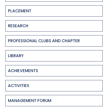
PLACEMENT
RESEARCH
PROFESSIONAL CLUBS AND CHAPTER
LIBRARY
ACHIEVEMENTS
ACTIVITIES
MANAGEMENT FORUM