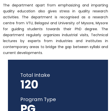
The department apart from emphasizing and imparting
quality education also gives stress in quality research
activities. The department is recognised as a research
centre from VTU, Belagavi and University of Mysore, Mysore
for guiding students towards their PhD degree. The
department regularly organizes industrial visits, Technical
lectures by experts from industries and institutes in
contemporary areas to bridge the gap between syllabi and
current developments.
Total Intake
120
Program Type
PG