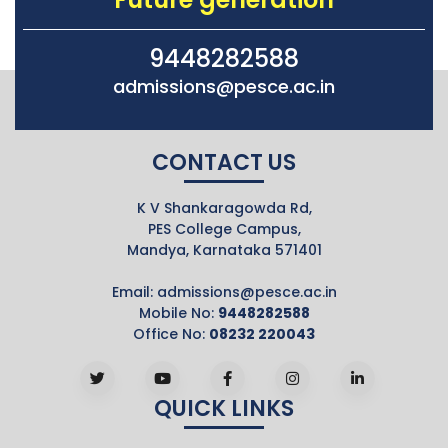
9448282588
admissions@pesce.ac.in
CONTACT US
K V Shankaragowda Rd,
PES College Campus,
Mandya, Karnataka 571401
Email:
admissions@pesce.ac.in
Mobile No:
9448282588
Office No:
08232 220043
QUICK LINKS