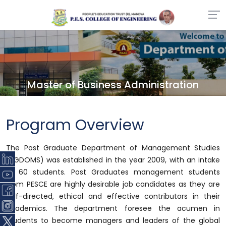
Master of Business Administration
Program Overview
The Post Graduate Department of Management Studies
(PGDOMS) was established in the year 2009, with an intake
of 60 students. Post Graduates management students
from PESCE are highly desirable job candidates as they are
self-directed, ethical and effective contributors in their
academics. The department foresee the acumen in
students to become managers and leaders of the global