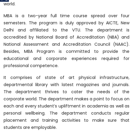
world.
MBA is a two-year full time course spread over four
semesters. The program is duly approved by AICTE, New
Delhi and affiliated to the VTU. The department is
accredited by National Board of Accreditation (NBA) and
National Assessment and Accreditation Council (NAAC).
Besides, MBA Program is committed to provide the
educational and corporate experiences required for
professional competence.
It comprises of state of art physical infrastructure,
departmental library with latest magazines and journals.
The department thrives to cater the needs of the
corporate world. The department makes a point to focus on
each and every student’s upliftment in academia as well as
personal wellbeing. The department conducts regular
placement and training activities to make sure that
students are employable.