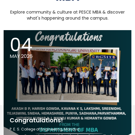
Explore community & culture at PESCE MBA & discover
what's happening around the campus.
04
MAY 2026
Congratulations!
P. E. S. College of Engineering, Mandya