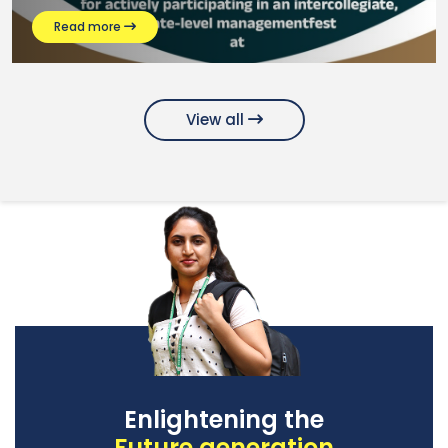
Read more
View all
Enlightening the
Future generation