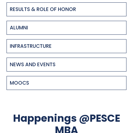
RESULTS & ROLE OF HONOR
ALUMNI
INFRASTRUCTURE
NEWS AND EVENTS
MOOCS
Happenings @PESCE
MBA