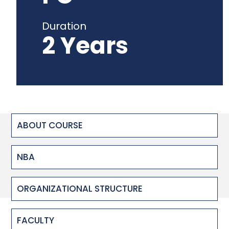
Duration
2 Years
ABOUT COURSE
NBA
ORGANIZATIONAL STRUCTURE
FACULTY