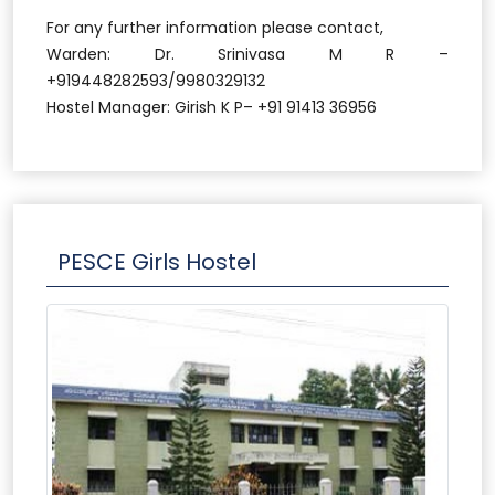
For any further information please contact,
Warden: Dr. Srinivasa M R –
+919448282593/9980329132
Hostel Manager: Girish K P– +91 91413 36956
PESCE Girls Hostel