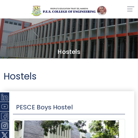
Hostels
Hostels
PESCE Boys Hostel