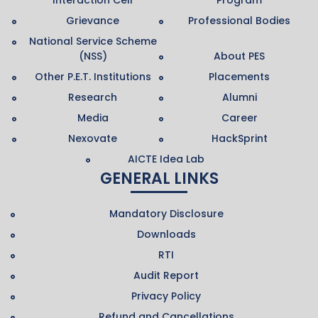
Grievance
Professional Bodies
National Service Scheme
(NSS)
About PES
Other P.E.T. Institutions
Placements
Research
Alumni
Media
Career
Nexovate
HackSprint
AICTE Idea Lab
GENERAL LINKS
Mandatory Disclosure
Downloads
RTI
Audit Report
Privacy Policy
Refund and Cancellations