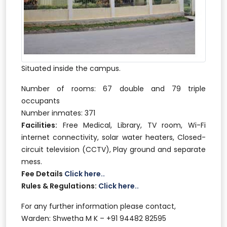
Situated inside the campus.
Number of rooms: 67 double and 79 triple
occupants
Number inmates: 371
Facilities:
Free Medical, Library, TV room, Wi-Fi
internet connectivity, solar water heaters, Closed-
circuit television (CCTV), Play ground and separate
mess.
Fee Details
Click here..
Rules & Regulations:
Click here..
For any further information please contact,
Warden: Shwetha M K – +91 94482 82595