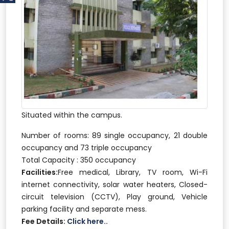
Situated within the campus.
Number of rooms: 89 single occupancy, 21 double
occupancy and 73 triple occupancy
Total Capacity : 350 occupancy
Facilities:
Free medical, Library, TV room, Wi-Fi
internet connectivity, solar water heaters, Closed-
circuit television (CCTV), Play ground, Vehicle
parking facility and separate mess.
Fee Details:
Click here..