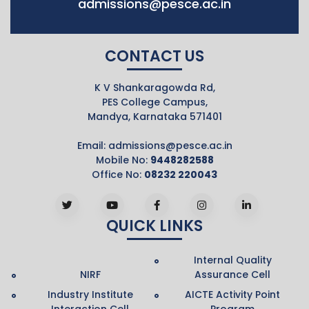
admissions@pesce.ac.in
CONTACT US
K V Shankaragowda Rd,
PES College Campus,
Mandya, Karnataka 571401
Email:
admissions@pesce.ac.in
Mobile No:
9448282588
Office No:
08232 220043
QUICK LINKS
Internal Quality
NIRF
Assurance Cell
Industry Institute
AICTE Activity Point
Interaction Cell
Program