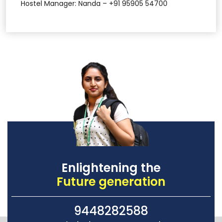
Hostel Manager: Nanda – +91 95905 54700
Enlightening the
Future generation
9448282588