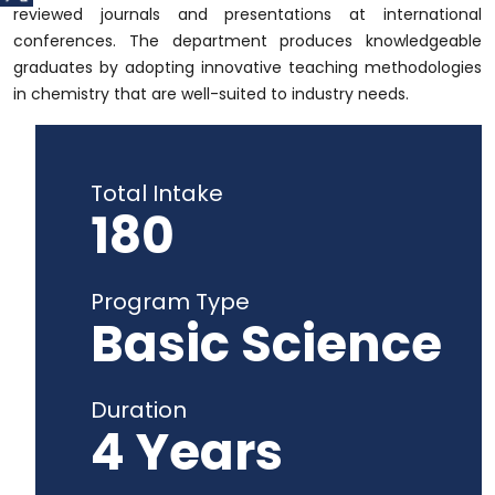
reviewed journals and presentations at international
conferences. The department produces knowledgeable
graduates by adopting innovative teaching methodologies
in chemistry that are well-suited to industry needs.
Total Intake
180
Program Type
Basic Science
Duration
4 Years