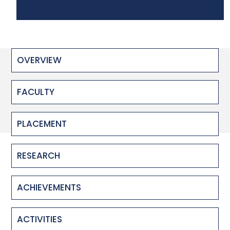
OVERVIEW
FACULTY
PLACEMENT
RESEARCH
ACHIEVEMENTS
ACTIVITIES