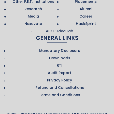
Other P.E.T. Institutions
Placements
Research
Alumni
Media
Career
Nexovate
HackSprint
AICTE Idea Lab
GENERAL LINKS
Mandatory Disclosure
Downloads
RTI
Audit Report
Privacy Policy
Refund and Cancellations
Terms and Conditions