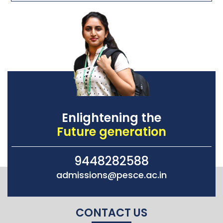
Enlightening the
Future generation
9448282588
admissions@pesce.ac.in
CONTACT US