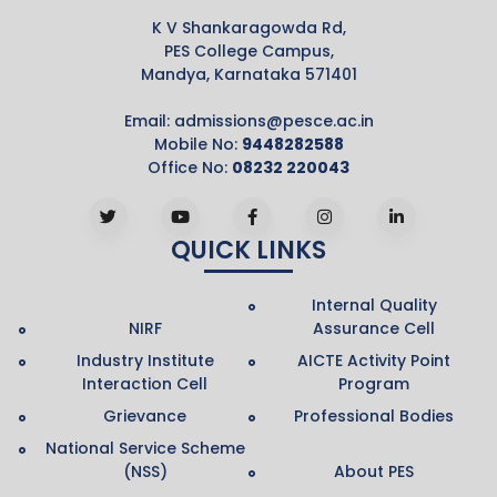
K V Shankaragowda Rd,
PES College Campus,
Mandya, Karnataka 571401
Email:
admissions@pesce.ac.in
Mobile No:
9448282588
Office No:
08232 220043
QUICK LINKS
Internal Quality
NIRF
Assurance Cell
Industry Institute
AICTE Activity Point
Interaction Cell
Program
Grievance
Professional Bodies
National Service Scheme
(NSS)
About PES