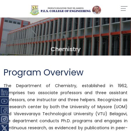
Chemistry
Program Overview
The Department of Chemistry, established in 1962,
comprises two associate professors and three assistant
professors, one instructor and three helpers. Recognized as
a research center by both the University of Mysore (UOM)
and Visvesvaraya Technological University (VTU) Belagavi,
the department conducts Ph.D. programs and engages in
continuous research, as evidenced by publications in peer-