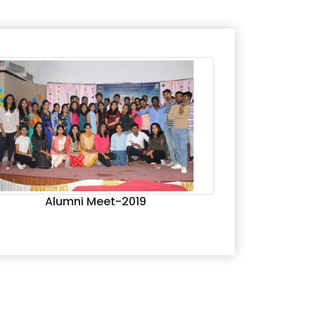
Alumni Meet-2019