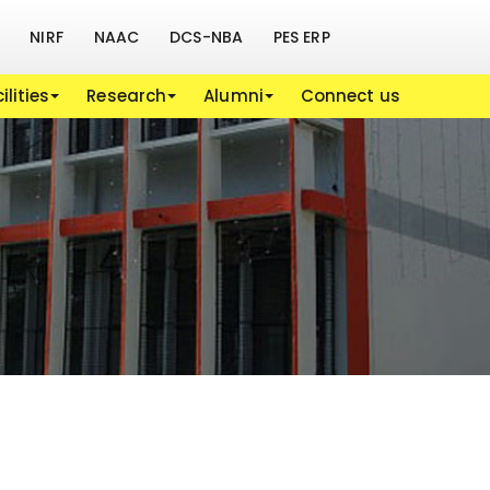
NIRF
NAAC
DCS-NBA
PES ERP
ilities
Research
Alumni
Connect us