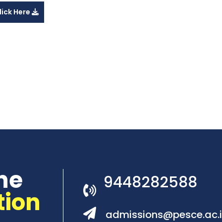
lick Here
he
9448282588
tion
admissions@pesce.ac.