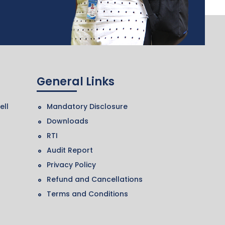
General Links
ell
Mandatory Disclosure
Downloads
RTI
Audit Report
Privacy Policy
Refund and Cancellations
Terms and Conditions