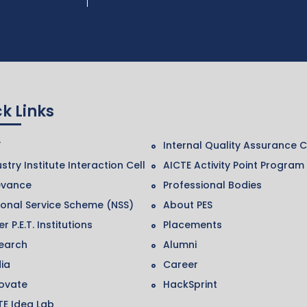
k Links
F
Internal Quality Assurance C
stry Institute Interaction Cell
AICTE Activity Point Program
evance
Professional Bodies
ional Service Scheme (NSS)
About PES
r P.E.T. Institutions
Placements
earch
Alumni
ia
Career
ovate
HackSprint
TE Idea Lab