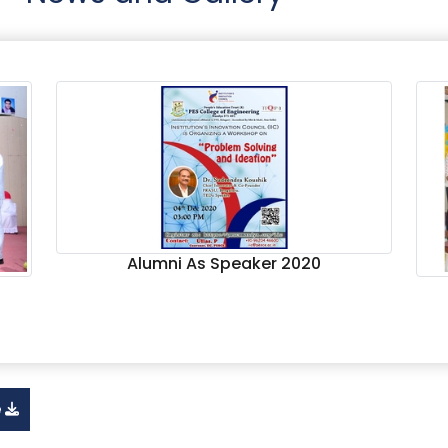
Alumni As Speaker 2020
e