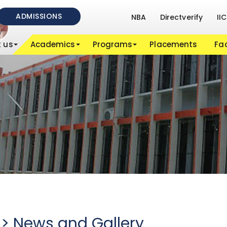
ADMISSIONS
NBA
Directverify
IIC
 us
Academics
Programs
Placements
Fac
 > News and Gallery