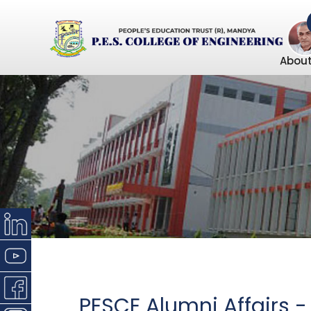
About
PESCE Alumni Affairs -