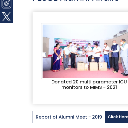
Donated 20 multi parameter ICU
monitors to MIMS - 2021
Report of Alumni Meet - 2019
Click Her