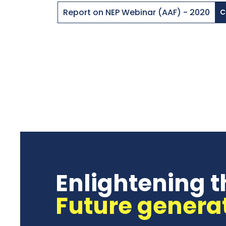
Report on NEP Webinar (AAF) - 2020
C
Enlightening t
Future genera