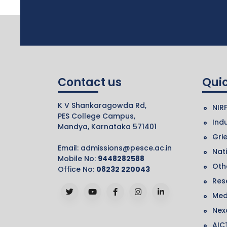
Contact us
Quic
K V Shankaragowda Rd,
NIR
PES College Campus,
Indu
Mandya, Karnataka 571401
Gri
Email:
admissions@pesce.ac.in
Nat
Mobile No:
9448282588
Othe
Office No:
08232 220043
Res
Med
Nex
AIC