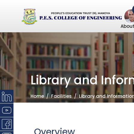
About
Library and Info
Home
Facilities
Library and Informatio
Overview