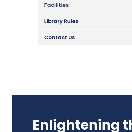
Facilities
Library Rules
Contact Us
Enlightening t