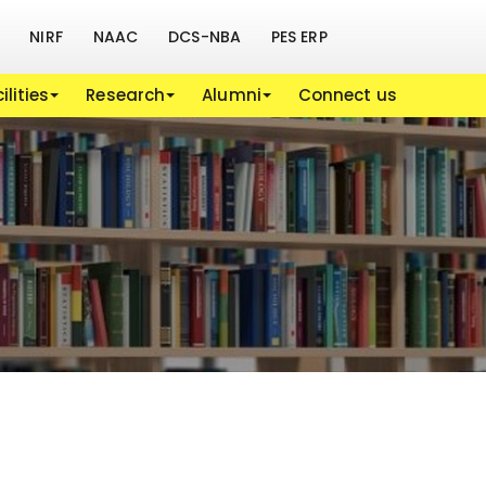
NIRF
NAAC
DCS-NBA
PES ERP
ilities
Research
Alumni
Connect us