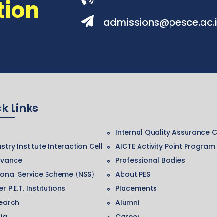
tion
admissions@pesce.ac.
k Links
F
Internal Quality Assurance C
stry Institute Interaction Cell
AICTE Activity Point Program
evance
Professional Bodies
ional Service Scheme (NSS)
About PES
r P.E.T. Institutions
Placements
earch
Alumni
ia
Career