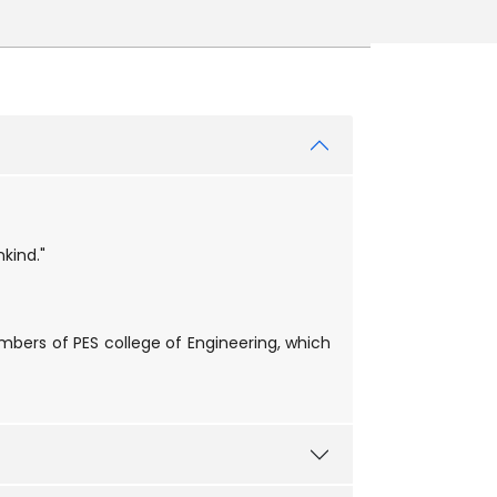
kind."
embers of PES college of Engineering, which