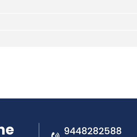
he
9448282588