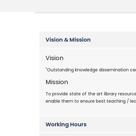
Vision & Mission
Vision
"Outstanding knowledge dissemination cen
Mission
To provide state of the art library resour
enable them to ensure best teaching / lea
Working Hours