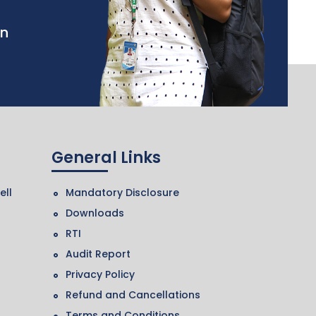
in
General Links
ell
Mandatory Disclosure
Downloads
RTI
Audit Report
Privacy Policy
Refund and Cancellations
Terms and Conditions