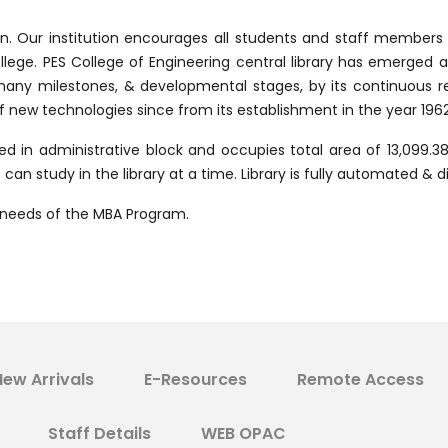
ion. Our institution encourages all students and staff member
ollege. PES College of Engineering central library has emerged a
 many milestones, & developmental stages, by its continuous r
ew technologies since from its establishment in the year 1962
ed in administrative block and occupies total area of 13,099.38 s
an study in the library at a time. Library is fully automated & di
he needs of the MBA Program.
New Arrivals
E-Resources
Remote Access
Staff Details
WEB OPAC