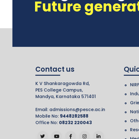
Future genera
Contact us
Quic
K V Shankaragowda Rd,
NIR
PES College Campus,
Indu
Mandya, Karnataka 571401
Gri
Email:
admissions@pesce.ac.in
Nat
Mobile No:
9448282588
Othe
Office No:
08232 220043
Res
Med