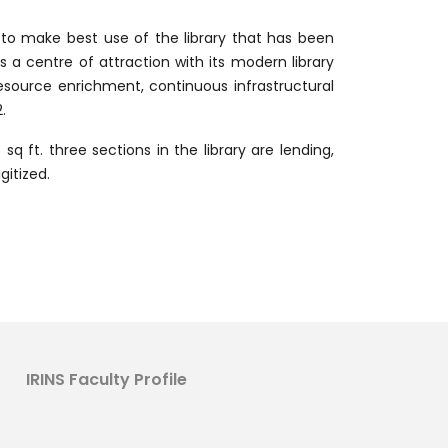
s to make best use of the library that has been
s a centre of attraction with its modern library
esource enrichment, continuous infrastructural
.
q ft. three sections in the library are lending,
gitized.
IRINS Faculty Profile