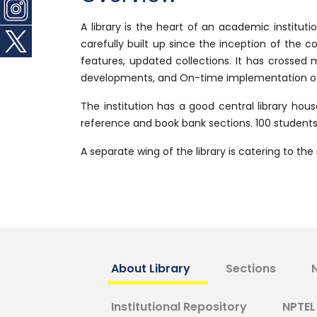
A library is the heart of an academic institut
carefully built up since the inception of the c
features, updated collections. It has crossed
developments, and On-time implementation of n
The institution has a good central library hous
reference and book bank sections. 100 students c
A separate wing of the library is catering to t
About Library
Sections
Institutional Repository
NPTEL