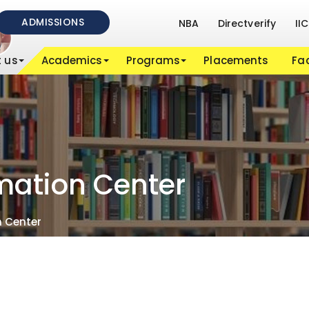
ADMISSIONS
NBA
Directverify
IIC
 us
Academics
Programs
Placements
Fac
rmation Center
n Center