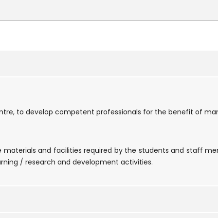
tre, to develop competent professionals for the benefit of man
ce materials and facilities required by the students and staff m
rning / research and development activities.