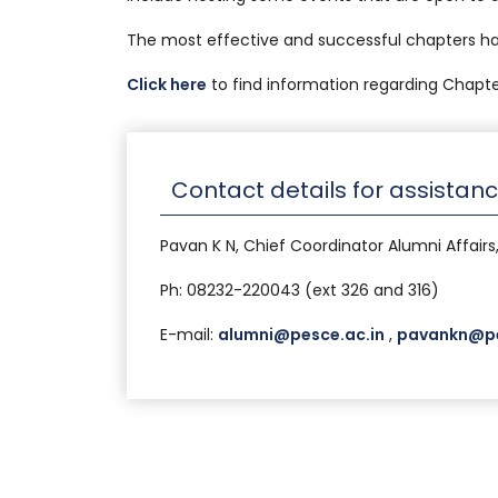
The most effective and successful chapters h
Click here
to find information regarding Chapte
Contact details for assistan
Pavan K N, Chief Coordinator Alumni Affairs
Ph: 08232-220043 (ext 326 and 316)
E-mail:
alumni@pesce.ac.in
,
pavankn@pe