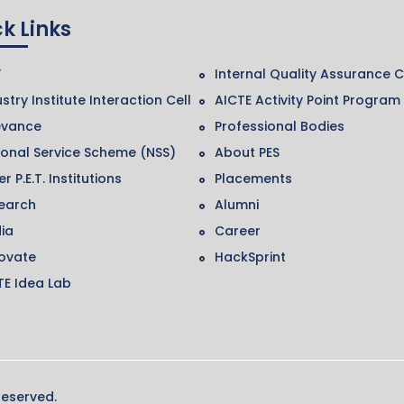
k Links
F
Internal Quality Assurance C
stry Institute Interaction Cell
AICTE Activity Point Program
evance
Professional Bodies
ional Service Scheme (NSS)
About PES
r P.E.T. Institutions
Placements
earch
Alumni
ia
Career
ovate
HackSprint
TE Idea Lab
Reserved.