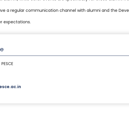
ave a regular communication channel with alumni and the Deve
r expectations.
ce
, PESCE
sce.ac.in