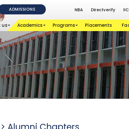
ADMISSIONS
NBA
Directverify
IIC
 us
Academics
Programs
Placements
Fac
- > Alumni Chapters