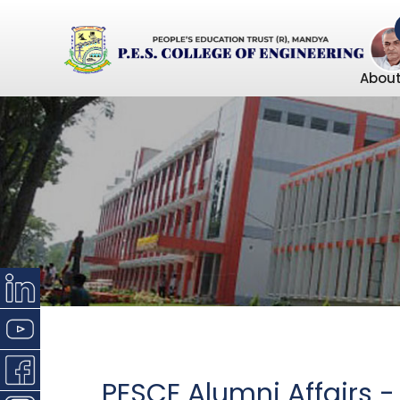
About
PESCE Alumni Affairs 