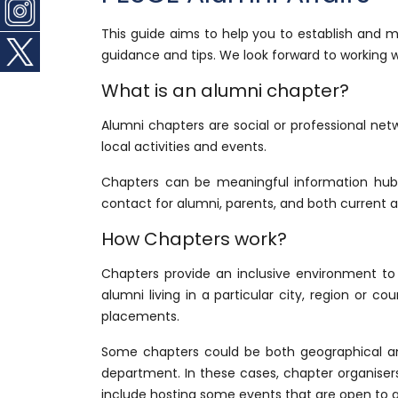
This guide aims to help you to establish and 
guidance and tips. We look forward to working w
What is an alumni chapter?
Alumni chapters are social or professional net
local activities and events.
Chapters can be meaningful information hubs
contact for alumni, parents, and both current a
How Chapters work?
Chapters provide an inclusive environment to
alumni living in a particular city, region or c
placements.
Some chapters could be both geographical and
department. In these cases, chapter organisers
include hosting some events that are open to all 