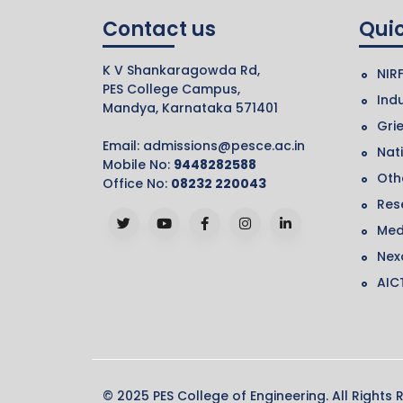
Contact us
Quic
K V Shankaragowda Rd,
NIR
PES College Campus,
Indu
Mandya, Karnataka 571401
Gri
Email:
admissions@pesce.ac.in
Nat
Mobile No:
9448282588
Othe
Office No:
08232 220043
Res
Med
Nex
AIC
© 2025 PES College of Engineering. All Rights 