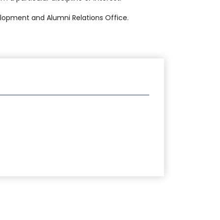
lopment and Alumni Relations Office.