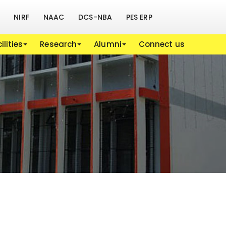
NIRF
NAAC
DCS-NBA
PES ERP
ilities
Research
Alumni
Connect us