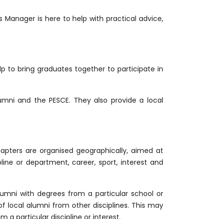
Manager is here to help with practical advice,
p to bring graduates together to participate in
mni and the PESCE. They also provide a local
apters are organised geographically, aimed at
pline or department, career, sport, interest and
umni with degrees from a particular school or
f local alumni from other disciplines. This may
 a particular discipline or interest.