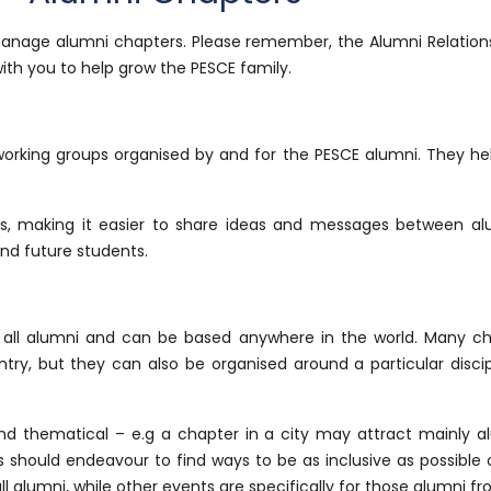
manage alumni chapters. Please remember, the Alumni Relations 
ith you to help grow the PESCE family.
working groups organised by and for the PESCE alumni. They hel
, making it easier to share ideas and messages between alu
nd future students.
 all alumni and can be based anywhere in the world. Many ch
ountry, but they can also be organised around a particular disci
 thematical – e.g a chapter in a city may attract mainly al
 should endeavour to find ways to be as inclusive as possible o
alumni, while other events are specifically for those alumni from