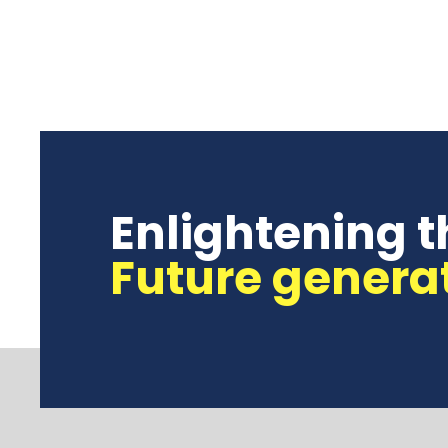
Enlightening t
Future genera