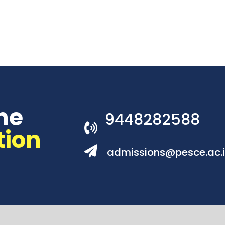
he
9448282588
tion
admissions@pesce.ac.