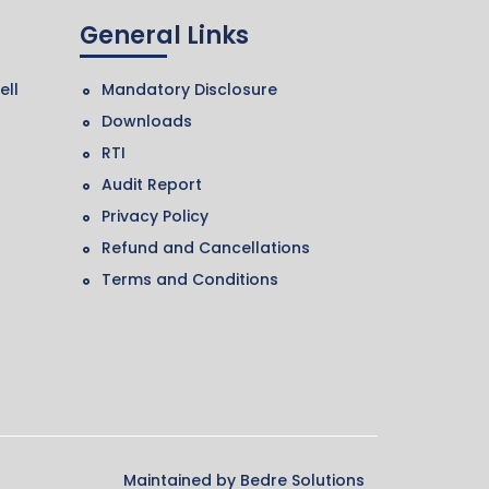
General Links
ell
Mandatory Disclosure
Downloads
RTI
Audit Report
Privacy Policy
Refund and Cancellations
Terms and Conditions
Maintained by
Bedre Solutions