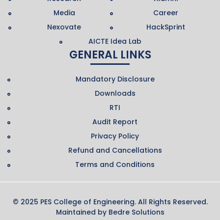
Media
Career
Nexovate
HackSprint
AICTE Idea Lab
GENERAL LINKS
Mandatory Disclosure
Downloads
RTI
Audit Report
Privacy Policy
Refund and Cancellations
Terms and Conditions
© 2025 PES College of Engineering. All Rights Reserved.
Maintained by
Bedre Solutions