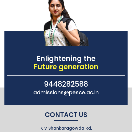
Enlightening the
Future generation
9448282588
admissions@pesce.ac.in
CONTACT US
K V Shankaragowda Rd,