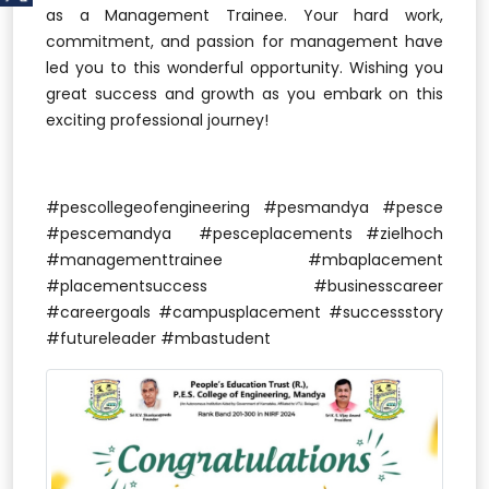
as a Management Trainee. Your hard work,
commitment, and passion for management have
led you to this wonderful opportunity. Wishing you
great success and growth as you embark on this
exciting professional journey!
#pescollegeofengineering #pesmandya #pesce
#pescemandya #pesceplacements #zielhoch
#managementtrainee #mbaplacement
#placementsuccess #businesscareer
#careergoals #campusplacement #successstory
#futureleader #mbastudent