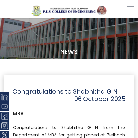
NEWS
Congratulations to Shobhitha G N
06 October 2025
MBA
Congratulations to Shobhitha G N from the
Department of MBA for getting placed at Zielhoch