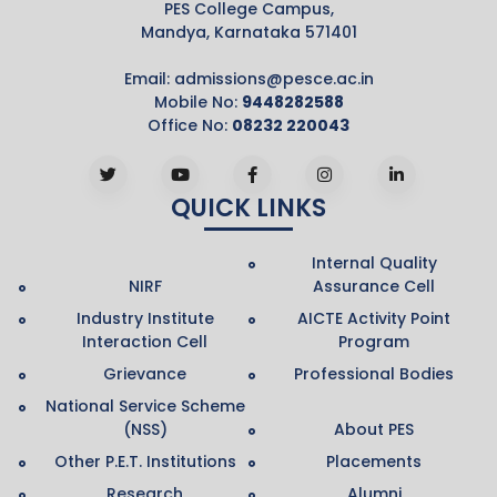
PES College Campus,
Mandya, Karnataka 571401
Email:
admissions@pesce.ac.in
Mobile No:
9448282588
Office No:
08232 220043
QUICK LINKS
Internal Quality
NIRF
Assurance Cell
Industry Institute
AICTE Activity Point
Interaction Cell
Program
Grievance
Professional Bodies
National Service Scheme
(NSS)
About PES
Other P.E.T. Institutions
Placements
Research
Alumni