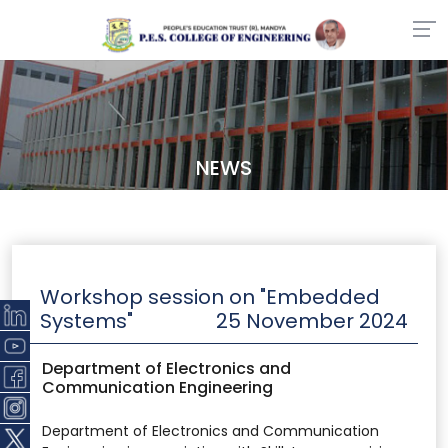
NEWS
Workshop session on "Embedded
Systems"
25 November 2024
Department of Electronics and
Communication Engineering
Department of Electronics and Communication