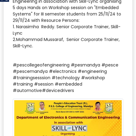
Engineering in association with Skill-Lync organising
5 days Hands on Workshop session on "Embedded
Systems" for III semester students from 25/11/24 to
29/11/24 with Resource Persons:
1. Narasimha Reddy. Senior Corporate Trainer, Skill-
Lync
2.Mohammad Mussaraf, Senior Corporate Trainer,
Skill-Lync.
#pescollegeofengineering #pesmandya #pesce
#pescemandya #electronics #engineering
#trainingsesssion #technology #workshop
#training #session #embedded
#automotive#devicedrivers