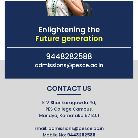
Enlightening the
Future generation
9448282588
admissions@pesce.ac.in
CONTACT US
K V Shankaragowda Rd,
PES College Campus,
Mandya, Karnataka 571401
Email:
admissions@pesce.ac.in
Mobile No:
9448282588