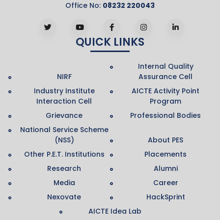
Office No:
08232 220043
QUICK LINKS
Internal Quality
NIRF
Assurance Cell
Industry Institute
AICTE Activity Point
Interaction Cell
Program
Grievance
Professional Bodies
National Service Scheme
(NSS)
About PES
Other P.E.T. Institutions
Placements
Research
Alumni
Media
Career
Nexovate
HackSprint
AICTE Idea Lab