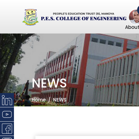
About
NEWS
Home
NEWS