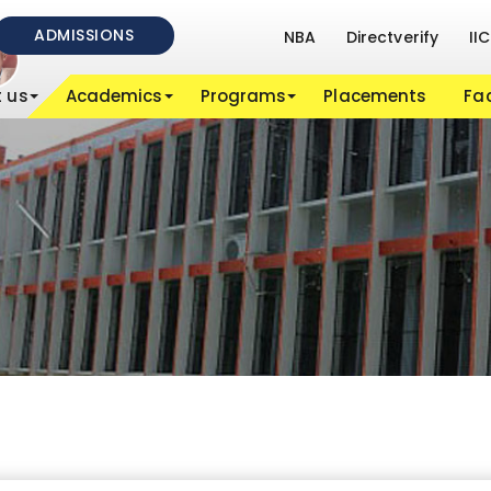
ADMISSIONS
NBA
Directverify
IIC
 us
Academics
Programs
Placements
Fac