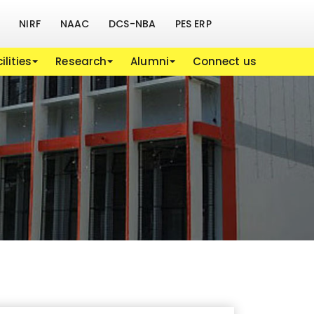
NIRF
NAAC
DCS-NBA
PES ERP
ilities
Research
Alumni
Connect us