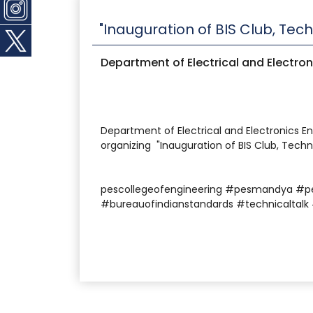
"Inauguration of BIS Club, Tec
Department of Electrical and Electron
Department of Electrical and Electronics En
organizing "Inauguration of BIS Club, Techn
pescollegeofengineering #pesmandya #p
#bureauofindianstandards #technicaltalk 