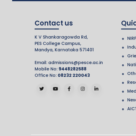
Contact us
Quic
K V Shankaragowda Rd,
NIR
PES College Campus,
Indu
Mandya, Karnataka 571401
Gri
Email:
admissions@pesce.ac.in
Nat
Mobile No:
9448282588
Othe
Office No:
08232 220043
Res
Med
Nex
AIC