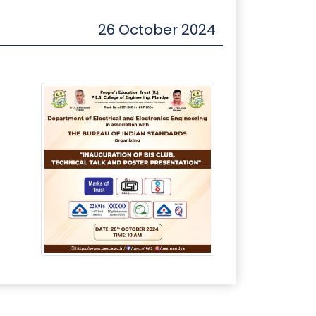
26 October 2024