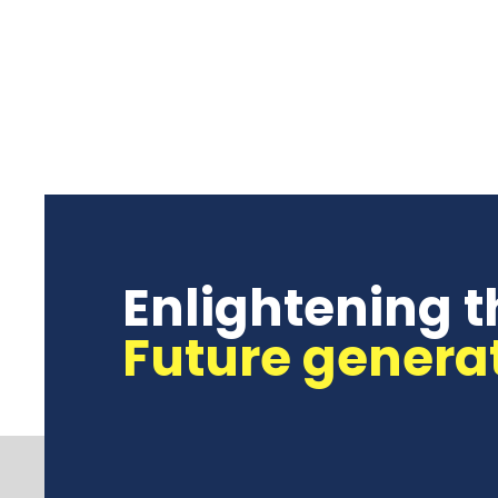
Enlightening t
Future genera