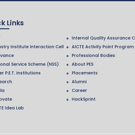
k Links
F
Internal Quality Assurance C
stry Institute Interaction Cell
AICTE Activity Point Program
evance
Professional Bodies
ional Service Scheme (NSS)
About PES
r P.E.T. Institutions
Placements
earch
Alumni
ia
Career
ovate
HackSprint
TE Idea Lab