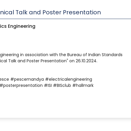
hnical Talk and Poster Presentation
ics Engineering
gineering in association with the Bureau of Indian Standards
ical Talk and Poster Presentation" on 26.10.2024.
esce #pescemandya #electricalengineering
#posterpresentation #ISI #BISclub #hallmark