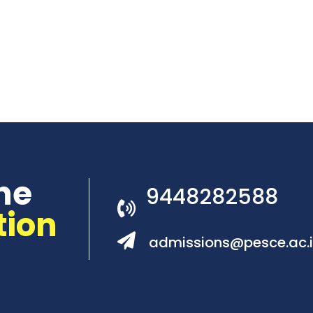
he
9448282588
tion
admissions@pesce.ac.