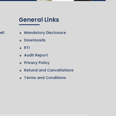
General Links
ell
Mandatory Disclosure
Downloads
RTI
Audit Report
Privacy Policy
Refund and Cancellations
Terms and Conditions