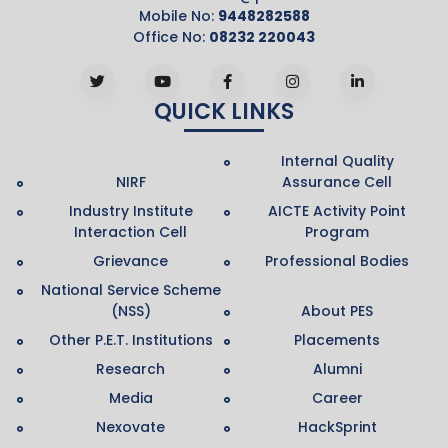
Mobile No:
9448282588
Office No:
08232 220043
QUICK LINKS
Internal Quality
NIRF
Assurance Cell
Industry Institute
AICTE Activity Point
Interaction Cell
Program
Grievance
Professional Bodies
National Service Scheme
(NSS)
About PES
Other P.E.T. Institutions
Placements
Research
Alumni
Media
Career
Nexovate
HackSprint