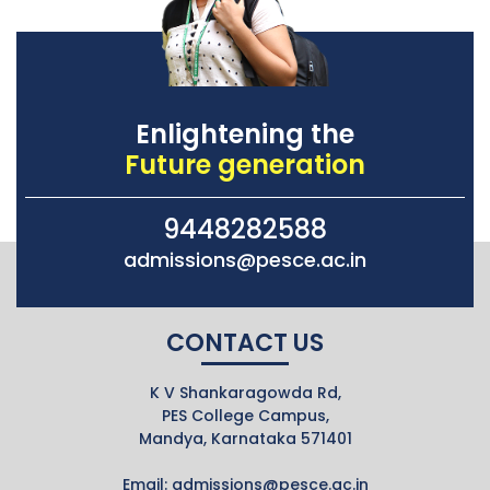
Enlightening the
Future generation
9448282588
admissions@pesce.ac.in
CONTACT US
K V Shankaragowda Rd,
PES College Campus,
Mandya, Karnataka 571401
Email:
admissions@pesce.ac.in