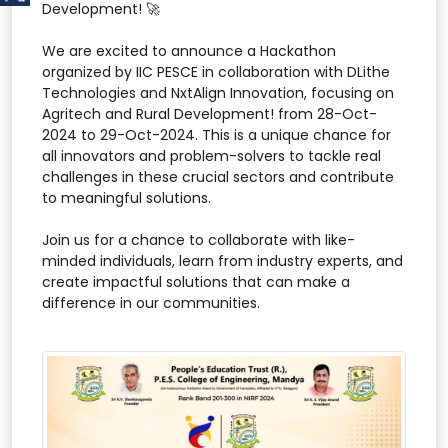
Development! 🚀
We are excited to announce a Hackathon
organized by IIC PESCE in collaboration with DLithe
Technologies and NxtAlign Innovation, focusing on
Agritech and Rural Development! from 28-Oct-
2024 to 29-Oct-2024. This is a unique chance for
all innovators and problem-solvers to tackle real
challenges in these crucial sectors and contribute
to meaningful solutions.
Join us for a chance to collaborate with like-
minded individuals, learn from industry experts, and
create impactful solutions that can make a
difference in our communities.