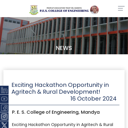
NEWS
Exciting Hackathon Opportunity in
Agritech & Rural Development!
16 October 2024
P. E. S. College of Engineering, Mandya
Exciting Hackathon Opportunity in Agritech & Rural