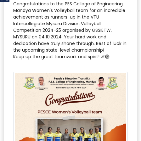
Congratulations to the PES College of Engineering
Mandya Women's Volleyball team for an incredible
achievement as runners-up in the VTU
Intercollegiate Mysuru Division Volleyball
Competition 2024-25 organised by GSSIETW,
MYSURU on 04.10.2024. Your hard work and
dedication have truly shone through. Best of luck in
the upcoming state-level championship!
Keep up the great teamwork and spirit! 🎉🏐