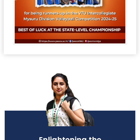
Enlightening the