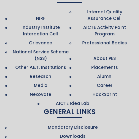
Internal Quality
NIRF
Assurance Cell
Industry Institute
AICTE Activity Point
Interaction Cell
Program
Grievance
Professional Bodies
National Service Scheme
(NSS)
About PES
Other P.E.T. Institutions
Placements
Research
Alumni
Media
Career
Nexovate
HackSprint
AICTE Idea Lab
GENERAL LINKS
Mandatory Disclosure
Downloads