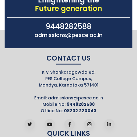
Future generation
9448282588
admissions@pesce.ac.in
CONTACT US
K V Shankaragowda Rd,
PES College Campus,
Mandya, Karnataka 571401
Email:
admissions@pesce.ac.in
Mobile No:
9448282588
Office No:
08232 220043
QUICK LINKS