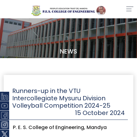
NEWS
Runners-up in the VTU
Intercollegiate Mysuru Division
Volleyball Competition 2024-25
15 October 2024
P. E. S. College of Engineering, Mandya