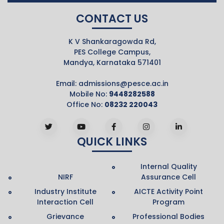
CONTACT US
K V Shankaragowda Rd,
PES College Campus,
Mandya, Karnataka 571401
Email:
admissions@pesce.ac.in
Mobile No:
9448282588
Office No:
08232 220043
QUICK LINKS
Internal Quality
NIRF
Assurance Cell
Industry Institute
AICTE Activity Point
Interaction Cell
Program
Grievance
Professional Bodies