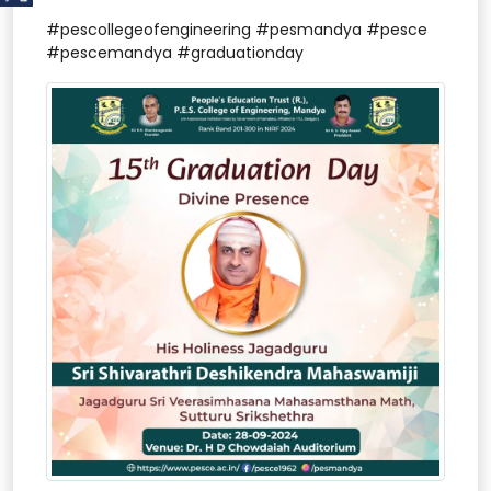
#pescollegeofengineering #pesmandya #pesce
#pescemandya #graduationday