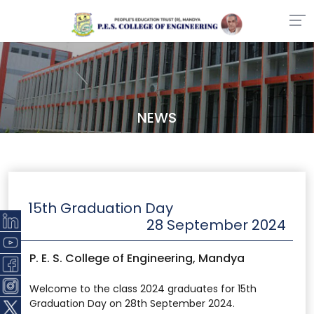
NEWS
15th Graduation Day
28 September 2024
P. E. S. College of Engineering, Mandya
Welcome to the class 2024 graduates for 15th
Graduation Day on 28th September 2024.