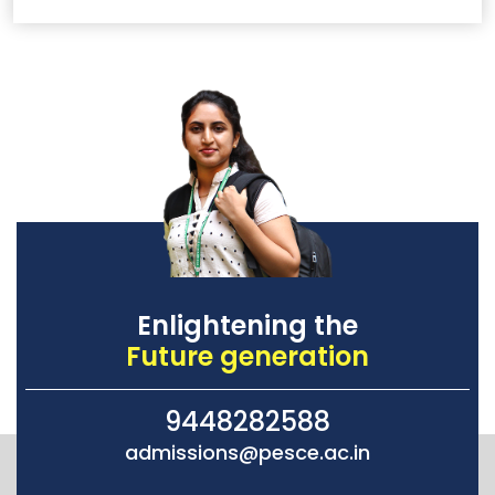
Enlightening the
Future generation
9448282588
admissions@pesce.ac.in