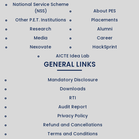
National Service Scheme
(NSS)
About PES
Other P.E.T. Institutions
Placements
Research
Alumni
Media
Career
Nexovate
HackSprint
AICTE Idea Lab
GENERAL LINKS
Mandatory Disclosure
Downloads
RTI
Audit Report
Privacy Policy
Refund and Cancellations
Terms and Conditions