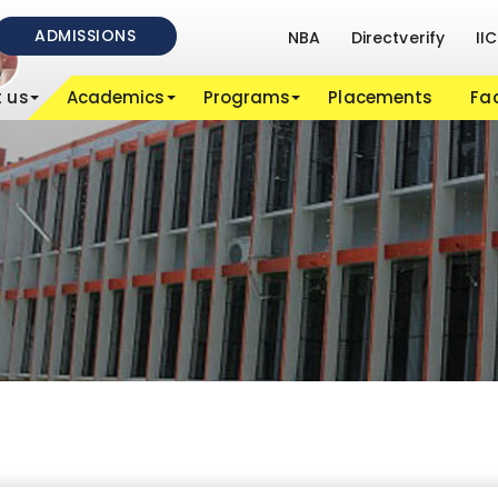
ADMISSIONS
NBA
Directverify
IIC
 us
Academics
Programs
Placements
Fac