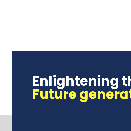
Enlightening t
Future genera