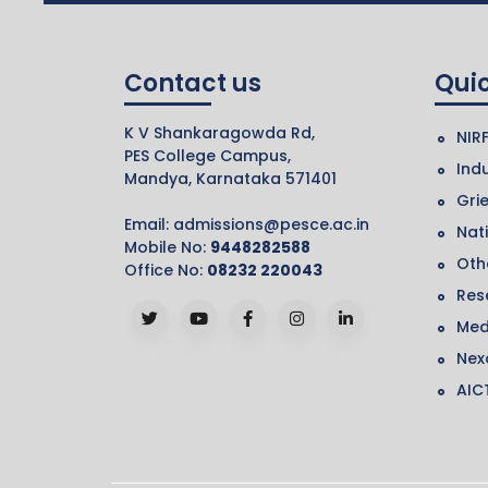
Contact us
Quic
K V Shankaragowda Rd,
NIR
PES College Campus,
Indu
Mandya, Karnataka 571401
Gri
Email:
admissions@pesce.ac.in
Nat
Mobile No:
9448282588
Othe
Office No:
08232 220043
Res
Med
Nex
AIC