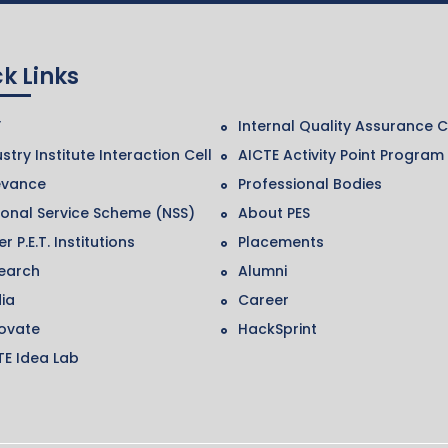
k Links
F
Internal Quality Assurance C
stry Institute Interaction Cell
AICTE Activity Point Program
evance
Professional Bodies
ional Service Scheme (NSS)
About PES
r P.E.T. Institutions
Placements
earch
Alumni
ia
Career
ovate
HackSprint
TE Idea Lab