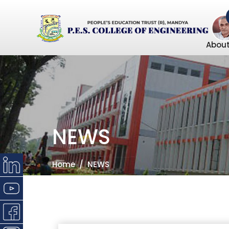
About
NEWS
Home
NEWS