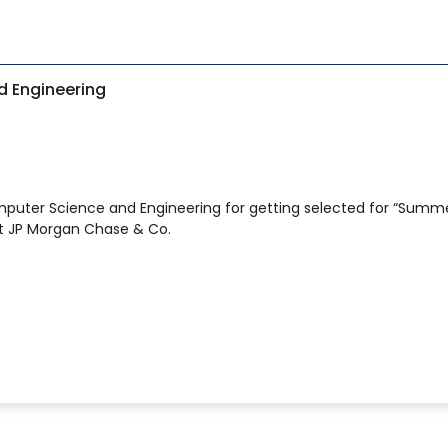
S
 Engineering
puter Science and Engineering for getting selected for “Summ
at JP Morgan Chase & Co.