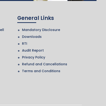
General Links
ell
Mandatory Disclosure
Downloads
RTI
Audit Report
Privacy Policy
Refund and Cancellations
Terms and Conditions