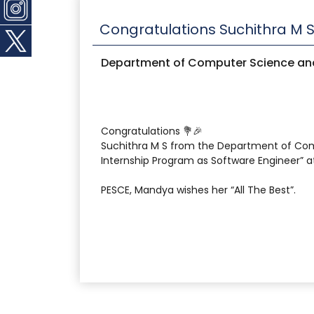
Congratulations Suchithra M 
Department of Computer Science and
Congratulations 💐🎉
Suchithra M S from the Department of Com
Internship Program as Software Engineer” 
PESCE, Mandya wishes her “All The Best”.