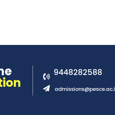
he
9448282588
tion
admissions@pesce.ac.