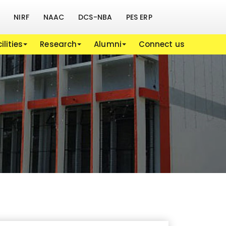
NIRF
NAAC
DCS-NBA
PES ERP
ilities
Research
Alumni
Connect us