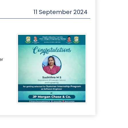
11 September 2024
er