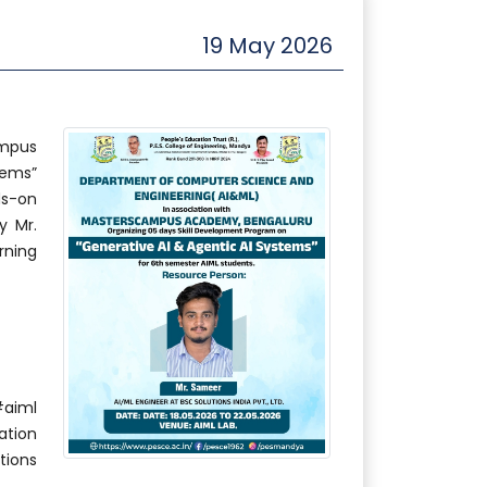
19 May 2026
ampus
tems”
ds-on
y Mr.
rning
aiml
ation
ions