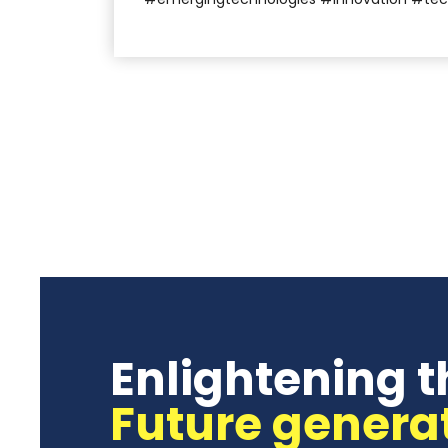
Enlightening t
Future genera