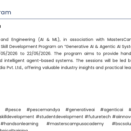
gram
a
nd Engineering (AI & ML), in association with MastersC
 Skill Development Program on “Generative AI & Agentic AI Sys
8/05/2026 to 22/05/2026. The program aims to provide han
 intelligent agent-based systems. The sessions will be led b
a Pvt. Ltd., offering valuable industry insights and practical lea
ya #pesce #pescemandya #generativeai #agenticai #
 #skilldevelopment #studentdevelopment #futuretech #aiinnov
 #handsonlearning #masterscampusacademy #bscsolut
nicaltraining