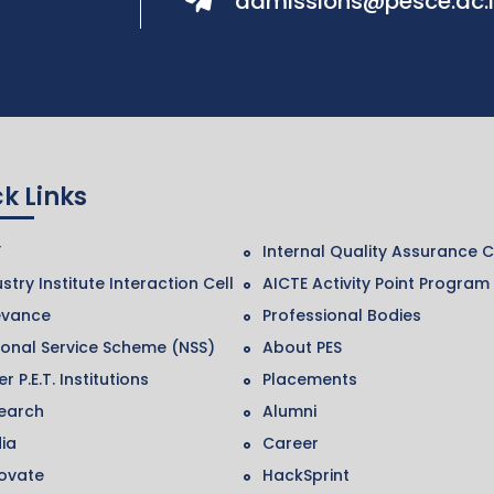
admissions@pesce.ac.
k Links
F
Internal Quality Assurance C
stry Institute Interaction Cell
AICTE Activity Point Program
evance
Professional Bodies
ional Service Scheme (NSS)
About PES
r P.E.T. Institutions
Placements
earch
Alumni
ia
Career
ovate
HackSprint