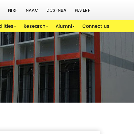
NIRF
NAAC
DCS-NBA
PES ERP
ilities
Research
Alumni
Connect us