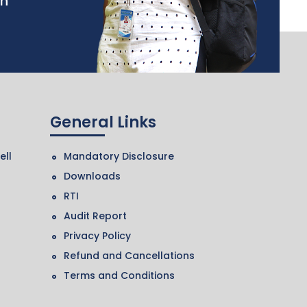
in
General Links
ell
Mandatory Disclosure
Downloads
RTI
Audit Report
Privacy Policy
Refund and Cancellations
Terms and Conditions