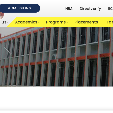
ADMISSIONS
NBA
Directverify
IIC
 us
Academics
Programs
Placements
Fac