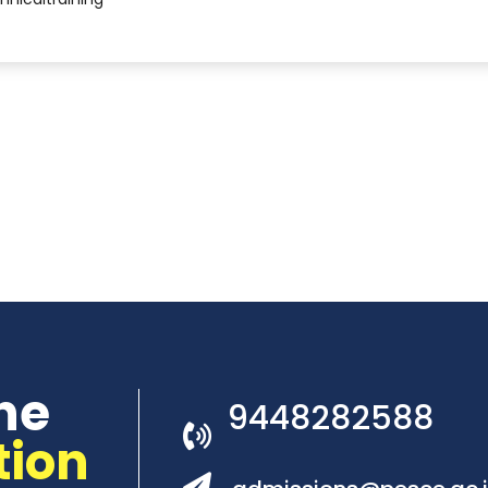
he
9448282588
tion