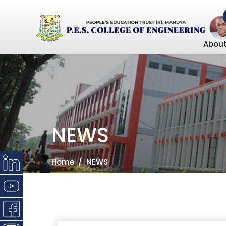
About
NEWS
Home
NEWS