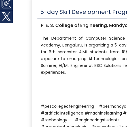
5-day Skill Development Pro
P. E. S. College of Engineering, Mandy
The Department of Computer Science a
Academy, Bengaluru, is organizing a 5-day
for 6th semester AIML students from 1
exposure to emerging AI technologies and
Sameer, AI/ML Engineer at BSC Solutions Indi
experiences.
#pescollegeofengineering #pesmand
#artificialintelligence #machinelearning
#technology #engineeringstudents
#emergingtechnologies #innovation #tech