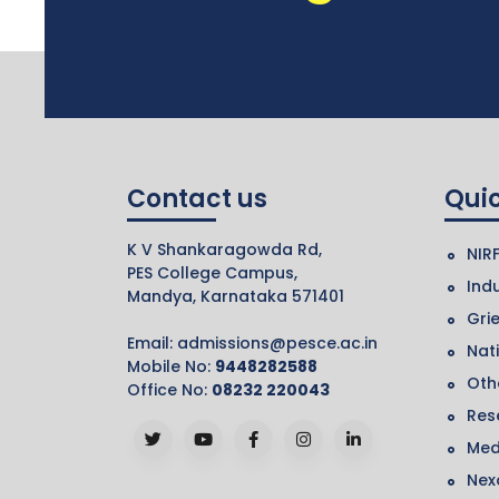
Contact us
Quic
K V Shankaragowda Rd,
NIR
PES College Campus,
Indu
Mandya, Karnataka 571401
Gri
Email:
admissions@pesce.ac.in
Nat
Mobile No:
9448282588
Othe
Office No:
08232 220043
Res
Med
Nex