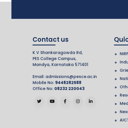
Contact us
Quic
K V Shankaragowda Rd,
NIR
PES College Campus,
Indu
Mandya, Karnataka 571401
Gri
Email:
admissions@pesce.ac.in
Nat
Mobile No:
9448282588
Othe
Office No:
08232 220043
Res
Med
Nex
AIC