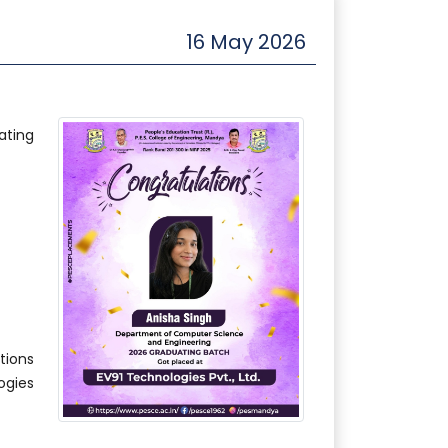
16 May 2026
ating
ions
gies