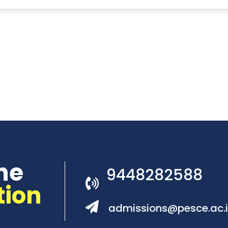
he
9448282588
tion
admissions@pesce.ac.