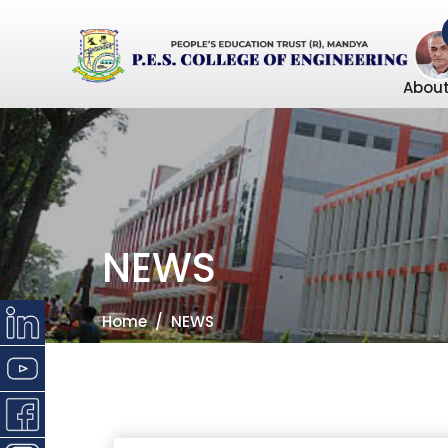
About
NEWS
Home
NEWS