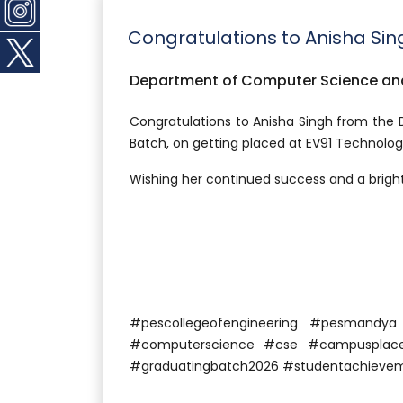
Congratulations to Anisha Sin
Department of Computer Science and
Congratulations to Anisha Singh from the
Batch, on getting placed at EV91 Technologie
Wishing her continued success and a bright
#pescollegeofengineering #pesmandy
#computerscience #cse #campusplacem
#graduatingbatch2026 #studentachieve