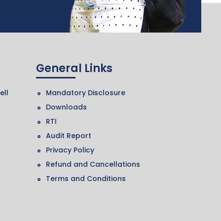
General Links
ell
Mandatory Disclosure
Downloads
RTI
Audit Report
Privacy Policy
Refund and Cancellations
Terms and Conditions