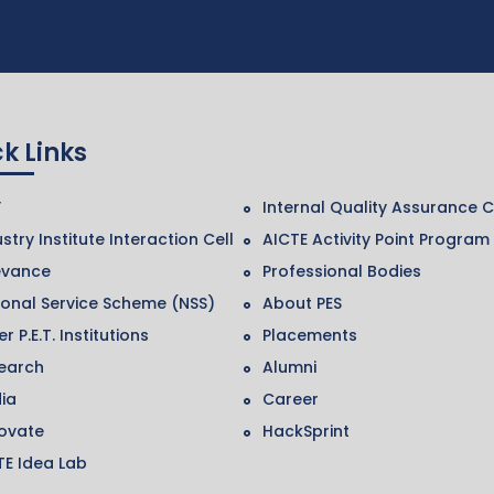
k Links
F
Internal Quality Assurance C
stry Institute Interaction Cell
AICTE Activity Point Program
evance
Professional Bodies
ional Service Scheme (NSS)
About PES
r P.E.T. Institutions
Placements
earch
Alumni
ia
Career
ovate
HackSprint
TE Idea Lab