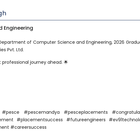
gh
 Engineering
 Department of Computer Science and Engineering, 2026 Gradu
s Pvt. Ltd.
 professional journey ahead. 🌟
a #pesce #pescemandya #pesceplacements #congratulat
ent #placementsuccess #futureengineers #ev91technolo
ment #careersuccess