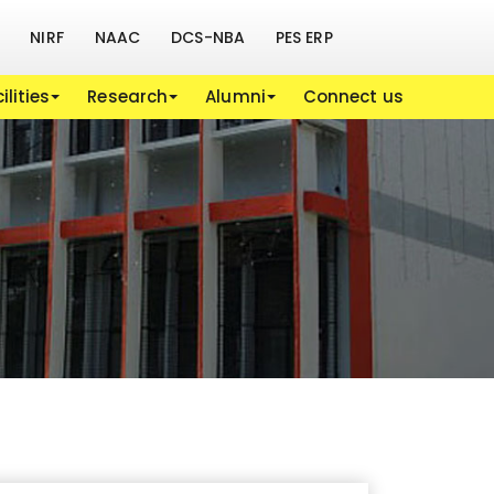
NIRF
NAAC
DCS-NBA
PES ERP
ilities
Research
Alumni
Connect us