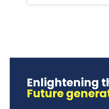
Enlightening t
Future genera