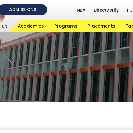
ADMISSIONS
NBA
Directverify
IIC
 us
Academics
Programs
Placements
Fac