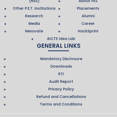
(NSS)
About PES
Other P.E.T. Institutions
Placements
Research
Alumni
Media
Career
Nexovate
HackSprint
AICTE Idea Lab
GENERAL LINKS
Mandatory Disclosure
Downloads
RTI
Audit Report
Privacy Policy
Refund and Cancellations
Terms and Conditions