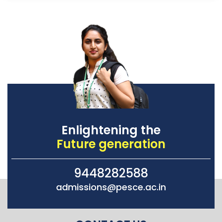
Enlightening the
Future generation
9448282588
admissions@pesce.ac.in