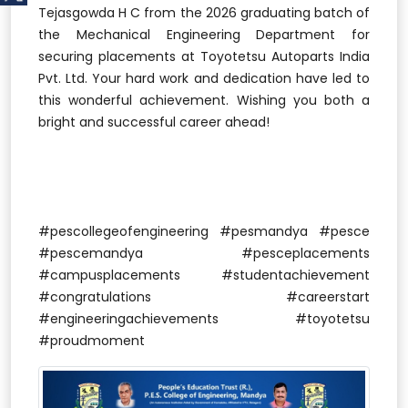
Tejasgowda H C from the 2026 graduating batch of
the Mechanical Engineering Department for
securing placements at Toyotetsu Autoparts India
Pvt. Ltd. Your hard work and dedication have led to
this wonderful achievement. Wishing you both a
bright and successful career ahead!
#pescollegeofengineering #pesmandya #pesce
#pescemandya #pesceplacements
#campusplacements #studentachievement
#congratulations #careerstart
#engineeringachievements #toyotetsu
#proudmoment