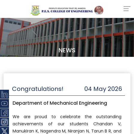
NEWS
Congratulations!
04 May 2026
Department of Mechanical Engineering
We are proud to celebrate the outstanding
achievements of our students Chandan V,
Manukiran K, Nagendra M, Niranjan N, Tarun B R, and