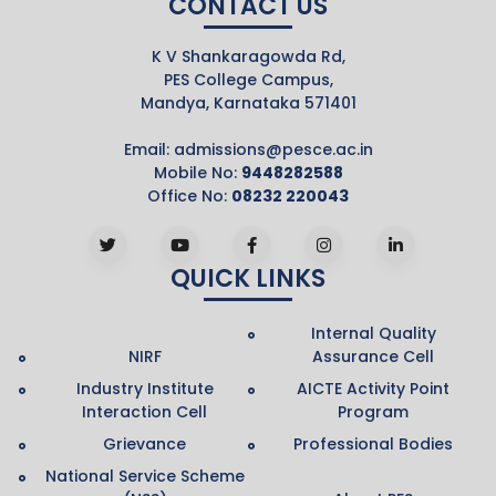
CONTACT US
K V Shankaragowda Rd,
PES College Campus,
Mandya, Karnataka 571401
Email:
admissions@pesce.ac.in
Mobile No:
9448282588
Office No:
08232 220043
QUICK LINKS
Internal Quality
NIRF
Assurance Cell
Industry Institute
AICTE Activity Point
Interaction Cell
Program
Grievance
Professional Bodies
National Service Scheme