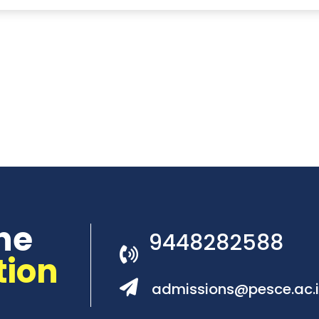
he
9448282588
tion
admissions@pesce.ac.