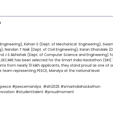
a
 Engineering), Kishan S (Dept. of Mechanical Engineering), Swar
), Nandan T Naik (Dept. of Civil Engineering), Karan Dhandale (D
 and J S Abhishek (Dept. of Computer Science and Engineering) fo
SECARE has been selected for the Smart India Hackathon (SIH)
s from nearly 13 lakh applicants, they stand proud as one of o
team representing PESCE, Mandya at the national level.
#pesce #pescemandya #sih2025 #smarindiahackathon
novation #studenttalent #proudmoment