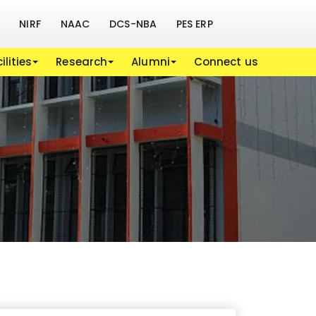
NIRF
NAAC
DCS-NBA
PES ERP
ilities
Research
Alumni
Connect us