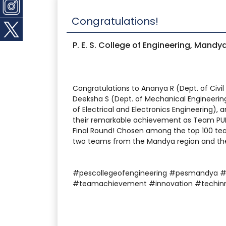
Congratulations!
P. E. S. College of Engineering, Mandy
Congratulations to Ananya R (Dept. of Civil
Deeksha S (Dept. of Mechanical Engineering
of Electrical and Electronics Engineering),
their remarkable achievement as Team PUL
Final Round! Chosen among the top 100 team
two teams from the Mandya region and the 
#pescollegeofengineering #pesmandya 
#teamachievement #innovation #techin