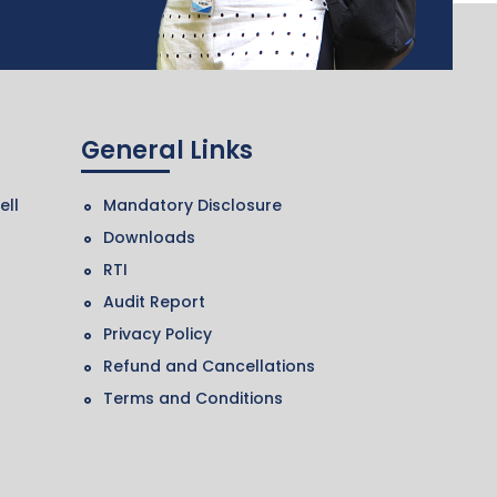
General Links
ell
Mandatory Disclosure
Downloads
RTI
Audit Report
Privacy Policy
Refund and Cancellations
Terms and Conditions