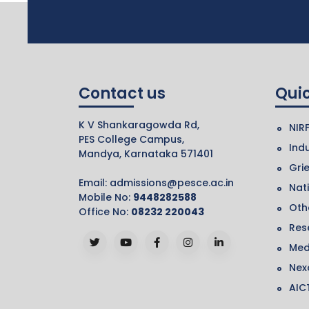
Contact us
Quic
K V Shankaragowda Rd,
NIR
PES College Campus,
Indu
Mandya, Karnataka 571401
Gri
Email:
admissions@pesce.ac.in
Nat
Mobile No:
9448282588
Othe
Office No:
08232 220043
Res
Med
Nex
AIC