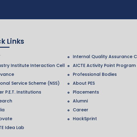
k Links
F
Internal Quality Assurance C
stry Institute Interaction Cell
AICTE Activity Point Program
evance
Professional Bodies
ional Service Scheme (NSS)
About PES
r P.E.T. Institutions
Placements
earch
Alumni
ia
Career
ovate
HackSprint
TE Idea Lab