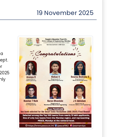
19 November 2025
na
ept.
r
 2025
nly