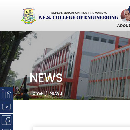
About
NEWS
Home
NEWS