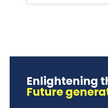
Enlightening t
Future genera