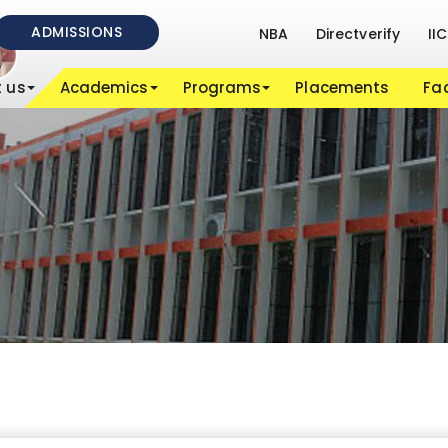
ADMISSIONS
NBA
Directverify
IIC
 us
Academics
Programs
Placements
Fac