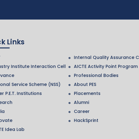
k Links
F
Internal Quality Assurance C
stry Institute Interaction Cell
AICTE Activity Point Program
evance
Professional Bodies
ional Service Scheme (NSS)
About PES
r P.E.T. Institutions
Placements
earch
Alumni
ia
Career
ovate
HackSprint
TE Idea Lab