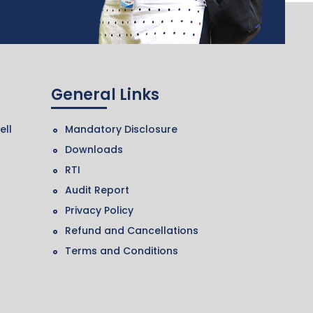
General Links
ell
Mandatory Disclosure
Downloads
RTI
Audit Report
Privacy Policy
Refund and Cancellations
Terms and Conditions