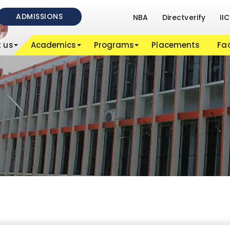
ADMISSIONS
NBA
Directverify
IIC
 us
Academics
Programs
Placements
Fac