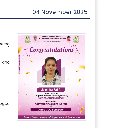
04 November 2025
being
l and
ogcc