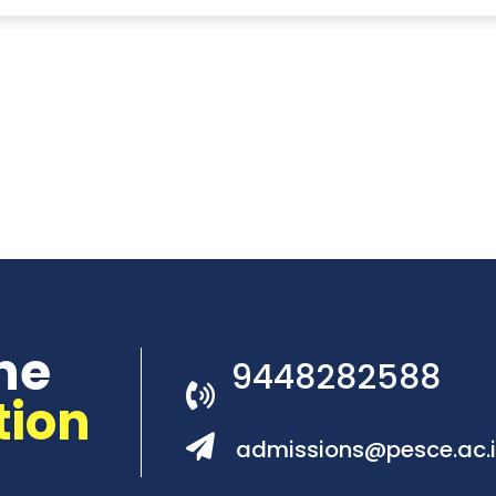
he
9448282588
tion
admissions@pesce.ac.