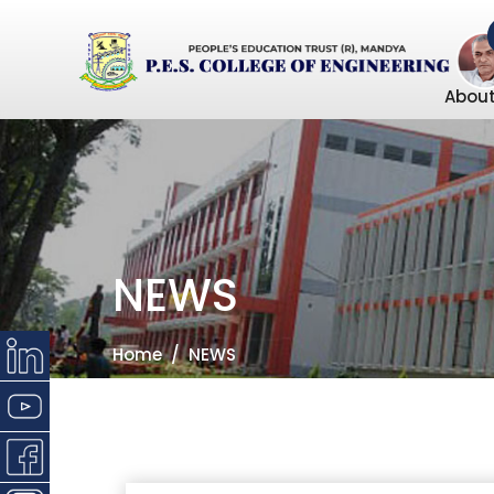
About
NEWS
Home
NEWS