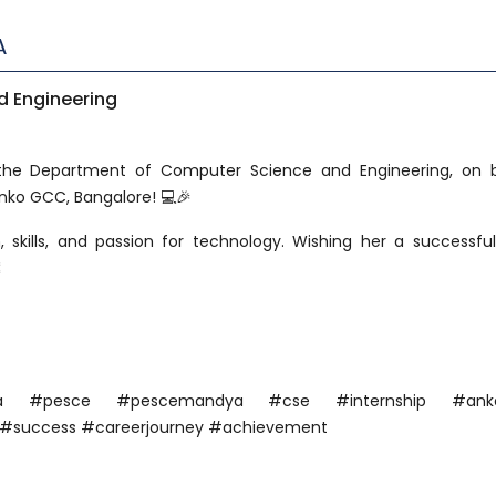
A
 Engineering
 the Department of Computer Science and Engineering, on 
Anko GCC, Bangalore! 💻🎉
, skills, and passion for technology. Wishing her a successfu

ndya #pesce #pescemandya #cse #internship #ank
 #success #careerjourney #achievement