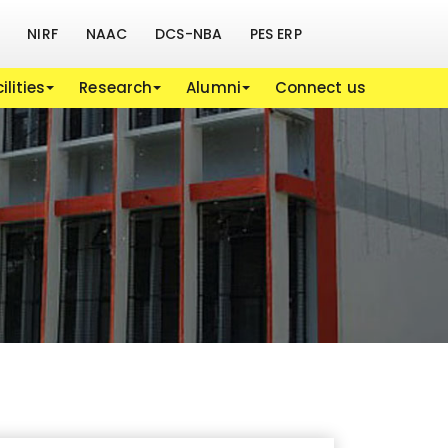
NIRF
NAAC
DCS-NBA
PES ERP
ilities
Research
Alumni
Connect us