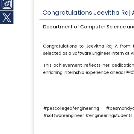
Congratulations Jeevitha Raj 
Department of Computer Science and
Congratulations to Jeevitha Raj A from
selected as a Software Engineer Intern at 
This achievement reflects her dedication
enriching internship experience ahead! 🌟
#pescollegeofengineering #pesma
#softwareengineer #engineeringstudents