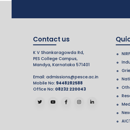
Contact us
Quic
K V Shankaragowda Rd,
NIR
PES College Campus,
Indu
Mandya, Karnataka 571401
Gri
Email:
admissions@pesce.ac.in
Nat
Mobile No:
9448282588
Othe
Office No:
08232 220043
Res
Med
Nex
AIC