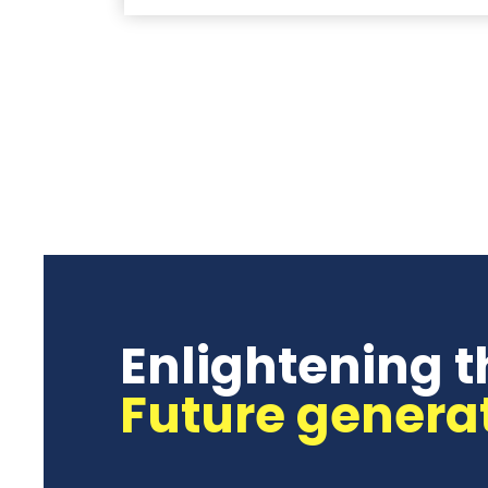
Enlightening t
Future genera