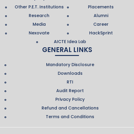
Other P.E.T. Institutions
Placements
Research
Alumni
Media
Career
Nexovate
HackSprint
AICTE Idea Lab
GENERAL LINKS
Mandatory Disclosure
Downloads
RTI
Audit Report
Privacy Policy
Refund and Cancellations
Terms and Conditions