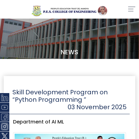
NEWS
Skill Development Program on
“Python Programming ”
03 November 2025
Department of AI ML