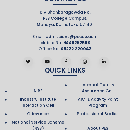
K V Shankaragowda Rd,
PES College Campus,
Mandya, Karnataka 571401
Email:
admissions@pesce.ac.in
Mobile No:
9448282588
Office No:
08232 220043
QUICK LINKS
Internal Quality
NIRF
Assurance Cell
Industry Institute
AICTE Activity Point
Interaction Cell
Program
Grievance
Professional Bodies
National Service Scheme
(NSS)
About PES