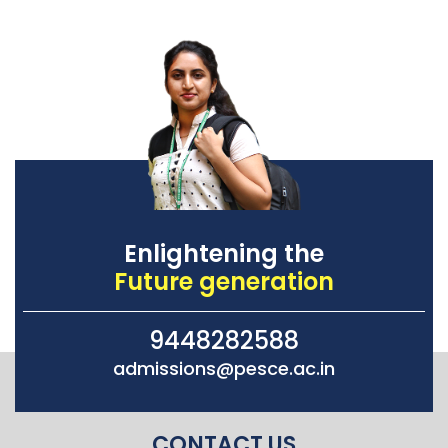
Enlightening the
Future generation
9448282588
admissions@pesce.ac.in
CONTACT US