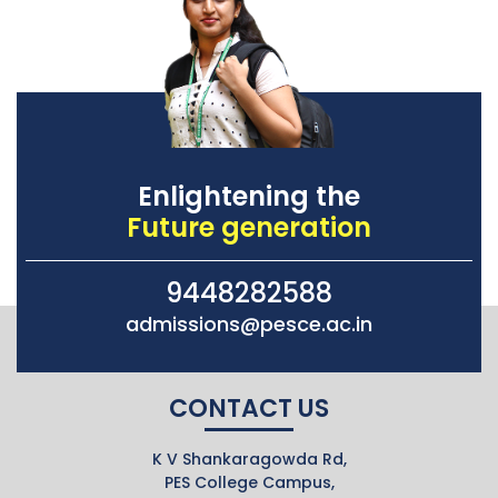
Enlightening the
Future generation
9448282588
admissions@pesce.ac.in
CONTACT US
K V Shankaragowda Rd,
PES College Campus,