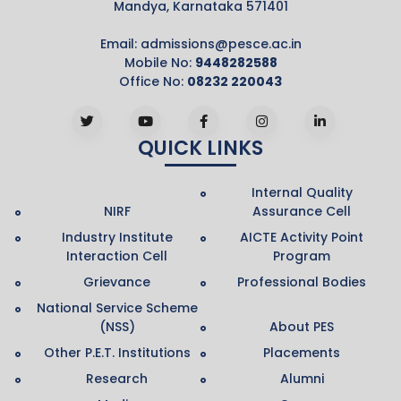
Mandya, Karnataka 571401
Email:
admissions@pesce.ac.in
Mobile No:
9448282588
Office No:
08232 220043
QUICK LINKS
Internal Quality
NIRF
Assurance Cell
Industry Institute
AICTE Activity Point
Interaction Cell
Program
Grievance
Professional Bodies
National Service Scheme
(NSS)
About PES
Other P.E.T. Institutions
Placements
Research
Alumni