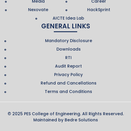
Media
Career
Nexovate
HackSprint
AICTE Idea Lab
GENERAL LINKS
Mandatory Disclosure
Downloads
RTI
Audit Report
Privacy Policy
Refund and Cancellations
Terms and Conditions
© 2025 PES College of Engineering. All Rights Reserved.
Maintained by
Bedre Solutions