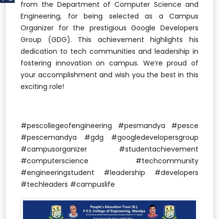
from the Department of Computer Science and
Engineering, for being selected as a Campus
Organizer for the prestigious Google Developers
Group (GDG). This achievement highlights his
dedication to tech communities and leadership in
fostering innovation on campus. We’re proud of
your accomplishment and wish you the best in this
exciting role!
#pescollegeofengineering #pesmandya #pesce
#pescemandya #gdg #googledevelopersgroup
#campusorganizer #studentachievement
#computerscience #techcommunity
#engineeringstudent #leadership #developers
#techleaders #campuslife