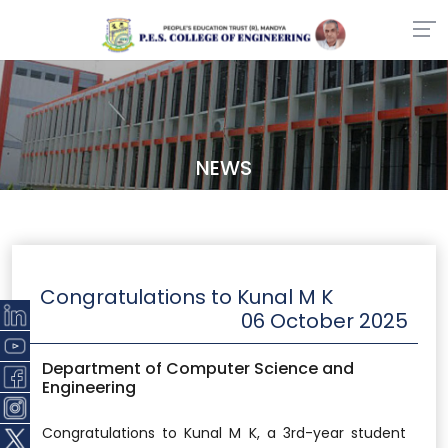
NEWS
Congratulations to Kunal M K
06 October 2025
Department of Computer Science and
Engineering
Congratulations to Kunal M K, a 3rd-year student