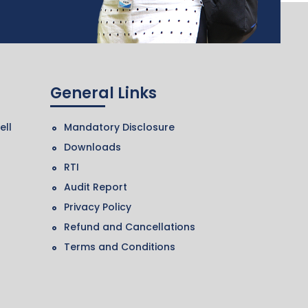
General Links
ell
Mandatory Disclosure
Downloads
RTI
Audit Report
Privacy Policy
Refund and Cancellations
Terms and Conditions