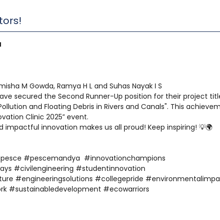
tors!
a
imisha M Gowda, Ramya H L and Suhas Nayak I S
ave secured the Second Runner-Up position for their project titl
ollution and Floating Debris in Rivers and Canals". This achieve
ovation Clinic 2025” event.
d impactful innovation makes us all proud! Keep inspiring! 💡🌍
#pesce #pescemandya #innovationchampions
ays #civilengineering #studentinnovation
ture #engineeringsolutions #collegepride #environmentalimpa
rk #sustainabledevelopment #ecowarriors