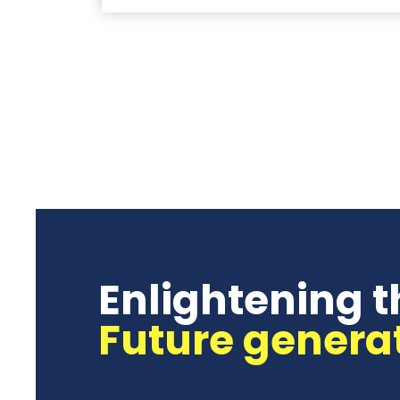
Enlightening t
Future genera