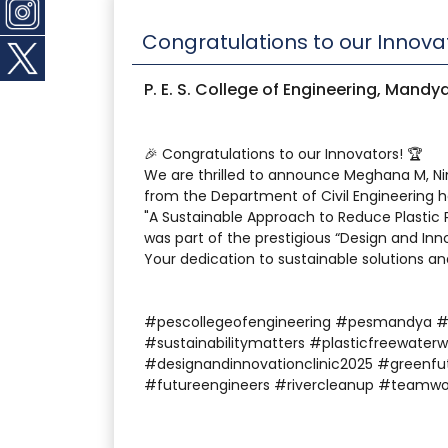
Congratulations to our Innova
P. E. S. College of Engineering, Mandy
🎉 Congratulations to our Innovators! 🏆
We are thrilled to announce Meghana M, N
from the Department of Civil Engineering h
"A Sustainable Approach to Reduce Plastic P
was part of the prestigious “Design and Inn
Your dedication to sustainable solutions an
#pescollegeofengineering #pesmandya 
#sustainabilitymatters #plasticfreewaterw
#designandinnovationclinic2025 #greenfu
#futureengineers #rivercleanup #teamwo