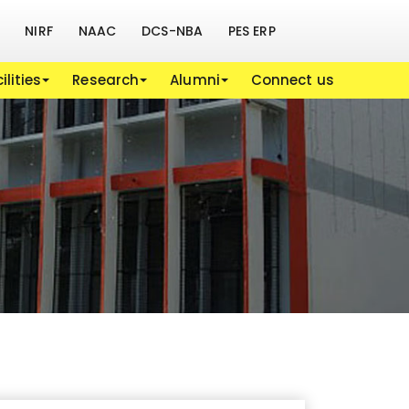
NIRF
NAAC
DCS-NBA
PES ERP
ilities
Research
Alumni
Connect us