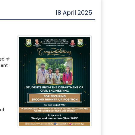
18 April 2025
ed 🌱
ment
ct