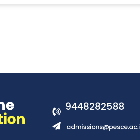
he
9448282588
tion
admissions@pesce.ac.