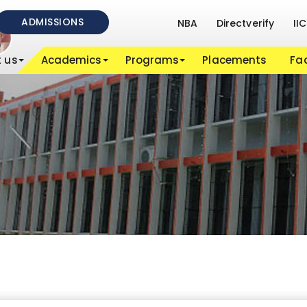
ADMISSIONS
NBA
Directverify
IIC
 us
Academics
Programs
Placements
Fac