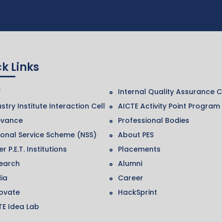
k Links
F
Internal Quality Assurance C
stry Institute Interaction Cell
AICTE Activity Point Program
evance
Professional Bodies
ional Service Scheme (NSS)
About PES
r P.E.T. Institutions
Placements
earch
Alumni
ia
Career
ovate
HackSprint
TE Idea Lab