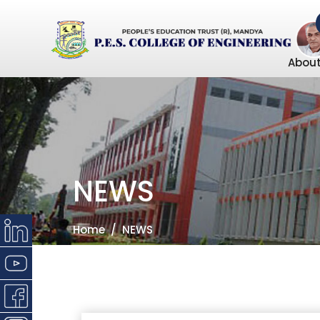
About
NEWS
Home
NEWS