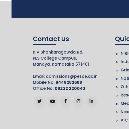
Contact us
Quic
K V Shankaragowda Rd,
NIR
PES College Campus,
Indu
Mandya, Karnataka 571401
Gri
Email:
admissions@pesce.ac.in
Nat
Mobile No:
9448282588
Othe
Office No:
08232 220043
Res
Med
Nex
AIC