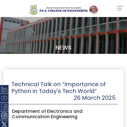
NEWS
Technical Talk on “Importance of
Python in Today's Tech World”
26 March 2025
Department of Electronics and
Communication Engineering