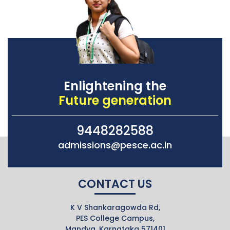
Enlightening the
Future generation
9448282588
admissions@pesce.ac.in
CONTACT US
K V Shankaragowda Rd,
PES College Campus,
Mandya, Karnataka 571401