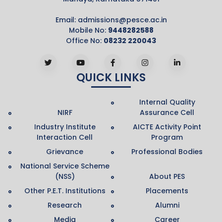
Email:
admissions@pesce.ac.in
Mobile No:
9448282588
Office No:
08232 220043
QUICK LINKS
Internal Quality
NIRF
Assurance Cell
Industry Institute
AICTE Activity Point
Interaction Cell
Program
Grievance
Professional Bodies
National Service Scheme
(NSS)
About PES
Other P.E.T. Institutions
Placements
Research
Alumni
Media
Career