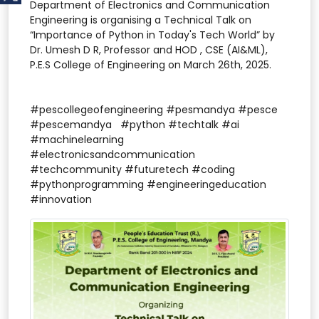
Department of Electronics and Communication
Engineering is organising a Technical Talk on
“Importance of Python in Today's Tech World” by
Dr. Umesh D R, Professor and HOD , CSE (AI&ML),
P.E.S College of Engineering on March 26th, 2025.
#pescollegeofengineering #pesmandya #pesce
#pescemandya #python #techtalk #ai
#machinelearning
#electronicsandcommunication
#techcommunity #futuretech #coding
#pythonprogramming #engineeringeducation
#innovation