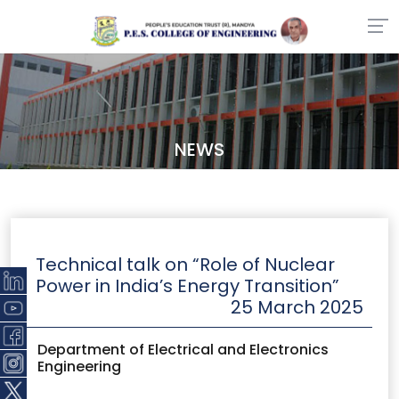
NEWS
Technical talk on “Role of Nuclear
Power in India’s Energy Transition”
25 March 2025
Department of Electrical and Electronics
Engineering