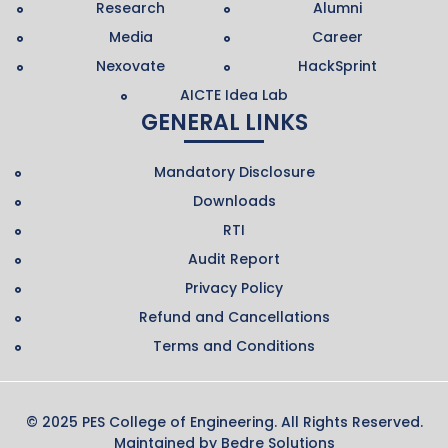
Research
Alumni
Media
Career
Nexovate
HackSprint
AICTE Idea Lab
GENERAL LINKS
Mandatory Disclosure
Downloads
RTI
Audit Report
Privacy Policy
Refund and Cancellations
Terms and Conditions
© 2025 PES College of Engineering. All Rights Reserved.
Maintained by
Bedre Solutions