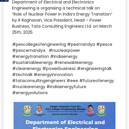
Department of Electrical and Electronics
Engineering is organising a technical talk on
“Role of Nuclear Power in India’s Energy Transition”
by R Raghavan, Vice President, Head – Power
Business, Tata Consulting Engineers Ltd. on March
25th, 2025.
#pescollegeofengineering #pesmandya #pesce
#pescemandya #nuclearpower
#energytransition #indiaenergy
#sustainableenergy #renewableenergy
#cleanenergy #powerbusiness #engineeringtalk
#techtalk #energyinnovation
#tataconsultingengineers #eee #futureofenergy
#nuclearenergy #indiaenergyfuture
#energysolutions