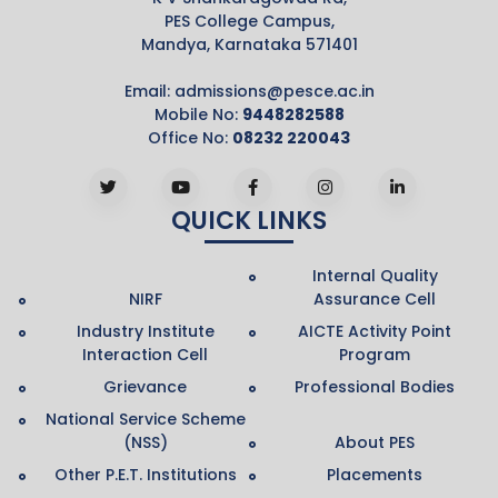
PES College Campus,
Mandya, Karnataka 571401
Email:
admissions@pesce.ac.in
Mobile No:
9448282588
Office No:
08232 220043
QUICK LINKS
Internal Quality
NIRF
Assurance Cell
Industry Institute
AICTE Activity Point
Interaction Cell
Program
Grievance
Professional Bodies
National Service Scheme
(NSS)
About PES
Other P.E.T. Institutions
Placements