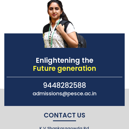
Enlightening the
Future generation
9448282588
admissions@pesce.ac.in
CONTACT US
K V Shankaragowda Rd,